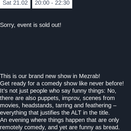
Sat 21.02
20:00 - 22:30
Sorry, event is sold out!
This is our brand new show in Mezrab!
Get ready for a comedy show like never before!
It’s not just people who say funny things: No,
there are also puppets, improv, scenes from
movies, headstands, tarring and feathering –
everything that justifies the ALT in the title.
An evening where things happen that are only
remotely comedy, and yet are funny as bread.