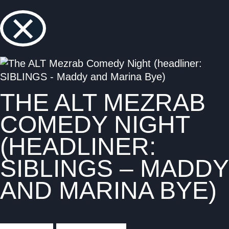
×
THE ALT MEZRAB
COMEDY NIGHT
(HEADLINER:
SIBLINGS – MADDY
AND MARINA BYE)