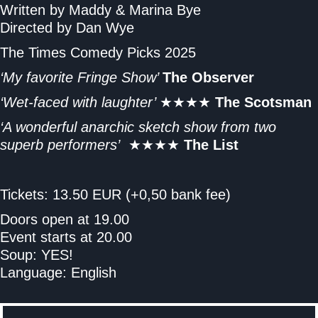
Written by Maddy & Marina Bye
Directed by Dan Wye
The Times Comedy Picks 2025
‘My favorite Fringe Show’
The Observer
‘Wet-faced with laughter’
★★★★
The Scotsman
‘A wonderful anarchic sketch show from two
superb performers’
★★★★
The List
Tickets: 13.50 EUR (+0,50 bank fee)
Doors open at 19.00
Event starts at 20.00
Soup: YES!
Language: English