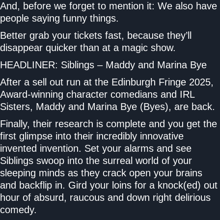
And, before we forget to mention it: We also have
people saying funny things.
Better grab your tickets fast, because they’ll
disappear quicker than at a magic show.
HEADLINER: Siblings – Maddy and Marina Bye
After a sell out run at the Edinburgh Fringe 2025,
Award-winning character comedians and IRL
Sisters, Maddy and Marina Bye (Byes), are back.
Finally, their research is complete and you get the
first glimpse into their incredibly innovative
invented invention. Set your alarms and see
Siblings swoop into the surreal world of your
sleeping minds as they crack open your brains
and backflip in. Gird your loins for a knock(ed) out
hour of absurd, raucous and down right delirious
comedy.