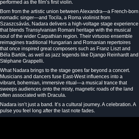
performed as the film’s first violin.
Born from the artistic union between Alexandra—a French-born
nomadic singer—and Tocila, a Roma violinist from
Szaszcsávás, Nadara delivers a high-voltage stage experience
that blends Transylvanian Romani heritage with the musical
soul of the wider Carpathian region. Their virtuoso ensemble
reimagines traditional Hungarian and Romanian repertoires
that once inspired great composers such as
Franz Liszt
and
Béla Bartók
, as well as jazz legends like
Django Reinhardt
and
Stéphane Grappelli
.
What Nadara brings to the stage goes far beyond a concert.
Musicians and dancers fuse East-West influences into a
vibrant, bohemian, immersive ritual—a musical trance that
sweeps audiences onto the misty, magnetic roads of the land
often associated with
Dracula
.
Nadara isn’t just a band. It’s a cultural journey. A celebration. A
pulse you feel long after the last note fades.