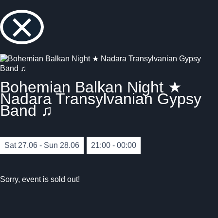
×
Bohemian Balkan Night ★
Nadara Transylvanian Gypsy
Band ♫
Sat 27.06 - Sun 28.06
21:00 - 00:00
Sorry, event is sold out!