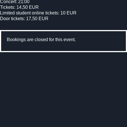
Concert: 21:00
Tickets: 14,50 EUR
Limited student online tickets: 10 EUR
Door tickets: 17,50 EUR
Bookings are closed for this event.