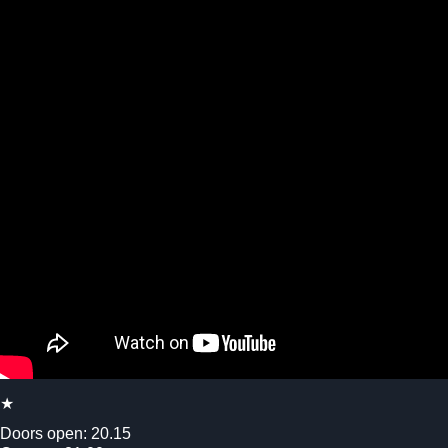
★
Doors open: 20.15