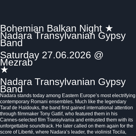
Bohemian Balkan Night ★
Nadara Transylvanian Gypsy
Band
Saturday 27.06.2026 @
Mezrab
★
Nadara Transylvanian Gypsy
Band
Nadara stands today among Eastern Europe’s most electrifying
contemporary Romani ensembles. Much like the legendary
Taraf de Haïdouks
, the band first gained international attention
through filmmaker
Tony Gatlif
, who featured them in his
Cannes-selected film
Transylvania
and entrusted them with its
unforgettable soundtrack. He later called on them again for the
score of
Liberté
, where Nadara’s leader, the violinist Tocila,