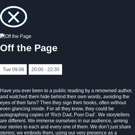
×
Off the Page
Tue 09.06
20:00 - 22:30
Have you ever been to a public reading by a renowned author,
and watched them hide behind their own words, avoiding the
eyes of their fans? Then they sign their books, often without
even glancing inside. For all they know, they could be
autographing copies of ‘Rich Dad, Poor Dad’. We storytellers
are different. We immerse ourselves in our audience, aiming
our stories to each and every one of them. We don’t just share
stories; we embody them, using our very presence as a