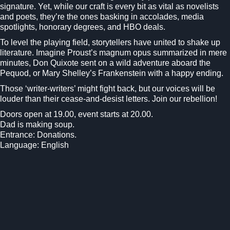
signature. Yet, while our craft is every bit as vital as novelists
and poets, they’re the ones basking in accolades, media
spotlights, honorary degrees, and HBO deals.
To level the playing field, storytellers have united to shake up
literature. Imagine Proust’s magnum opus summarized in mere
minutes, Don Quixote sent on a wild adventure aboard the
Pequod, or Mary Shelley’s Frankenstein with a happy ending.
Those ‘writer-writers’ might fight back, but our voices will be
louder than their cease-and-desist letters. Join our rebellion!
Doors open at 19.00, event starts at 20.00.
Dad is making soup.
Entrance: Donations.
Language: English