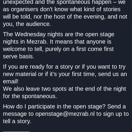
unexpected and the spontaneous happen – we
as organisers don’t know what kind of stories
will be told, nor the host of the evening, and not
you, the audience.
The Wednesday nights are the open stage
nights in Mezrab. It means that anyone is
welcome to tell, purely on a first come first
serve basis.
If you are ready for a story or if you want to try
new material or if it’s your first time, send us an
email!
We also leave two spots at the end of the night
for the spontaneous.
How do I participate in the open stage? Send a
message to openstage@mezrab.nl to sign up to
tell a story.
————–