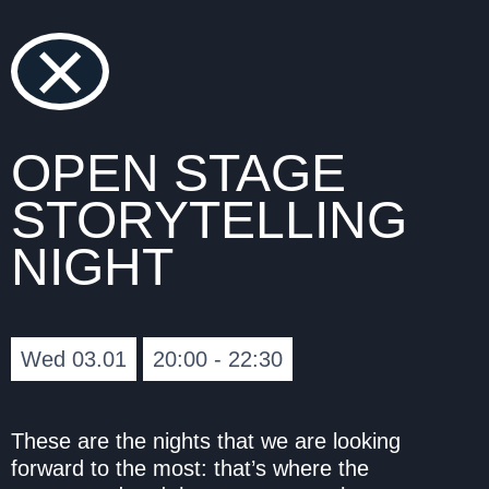
×
OPEN STAGE
STORYTELLING
NIGHT
Wed 03.01
20:00 - 22:30
These are the nights that we are looking
forward to the most: that’s where the