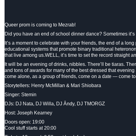
Queer prom is coming to Mezrab!
Did you have an end of school dinner dance? Sometimes it’s c
It’s a moment to celebrate with your friends, the end of a long 
educational systems that promote binary traditional heterono
that live among us.WELL, it’s time to set the record straight
It will be an evening of drinks, nibbles. There’ll be tiaras. T
and tons of awards for many of the best dressed that evenin
come alone, as a group of friends, come on a date — come to
Storytellers: Henry McMillan & Mari Shiobara
Singer: Stemin
DJs: DJ Nata, DJ Willa, DJ Ândy, DJ TMORGZ
Host: Joseph Kearney
Doors open: 19:00
Cool stuff starts at 20:00