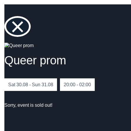
×
Queer prom
Sat 30.08 - Sun 31.08
20:00 - 02:00
Sorry, event is sold out!