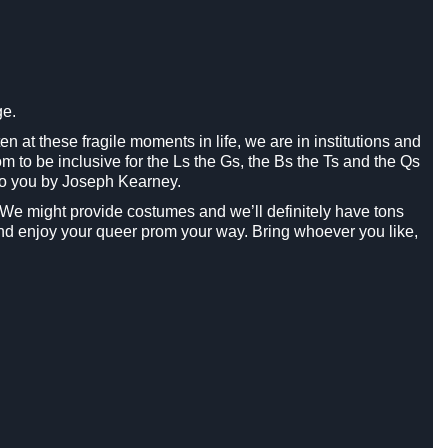
ge.
en at these fragile moments in life, we are in institutions and
 to be inclusive for the Ls the Gs, the Bs the Ts and the Qs
 to you by Joseph Kearney.
ty. We might provide costumes and we’ll definitely have tons
nd enjoy your queer prom your way. Bring whoever you like,