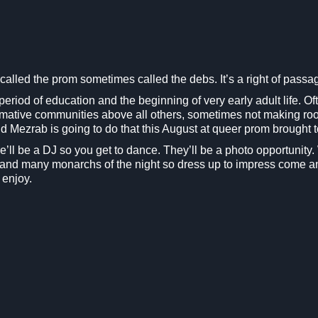
alled the prom sometimes called the debs. It’s a right of passa
period of education and the beginning of very early adult life. Oft
rmative communities above all others, sometimes not making room
 and Mezrab is going to do that this August at queer prom brought
here’ll be a DJ so you get to dance. They’ll be a photo opportuni
g and many monarchs of the night so dress up to impress come a
 enjoy.