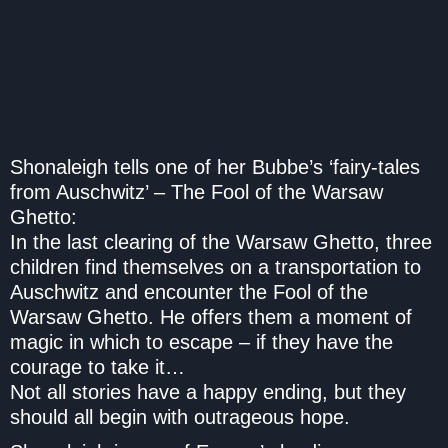
Shonaleigh tells one of her Bubbe’s ‘fairy-tales
from Auschwitz’ –
The Fool of the Warsaw
Ghetto
:
In the last clearing of the Warsaw Ghetto, three
children find themselves on a transportation to
Auschwitz and encounter the Fool of the
Warsaw Ghetto. He offers them a moment of
magic in which to escape – if they have the
courage to take it…
Not all stories have a happy ending, but they
should all begin with outrageous hope.