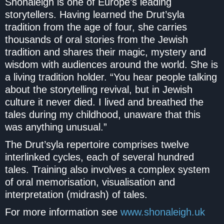
Shonaleigh is one of Europe’s leading
storytellers. Having learned the Drut’syla
tradition from the age of four, she carries
thousands of oral stories from the Jewish
tradition and shares their magic, mystery and
wisdom with audiences around the world. She is
a living tradition holder. “You hear people talking
about the storytelling revival, but in Jewish
culture it never died. I lived and breathed the
tales during my childhood, unaware that this
was anything unusual.”
The Drut’syla repertoire comprises twelve
interlinked cycles, each of several hundred
tales. Training also involves a complex system
of oral memorisation, visualisation and
interpretation (midrash) of tales.
For more information see
www.shonaleigh.uk