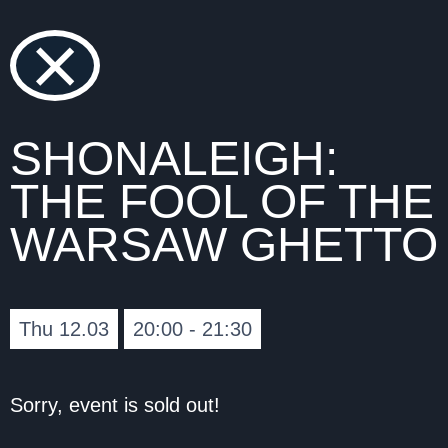
×
SHONALEIGH:
THE FOOL OF THE
WARSAW GHETTO
Thu 12.03
20:00 - 21:30
Sorry, event is sold out!