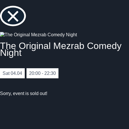
×
The Original Mezrab Comedy
Night
Sat 04.04
20:00 - 22:30
Sorry, event is sold out!