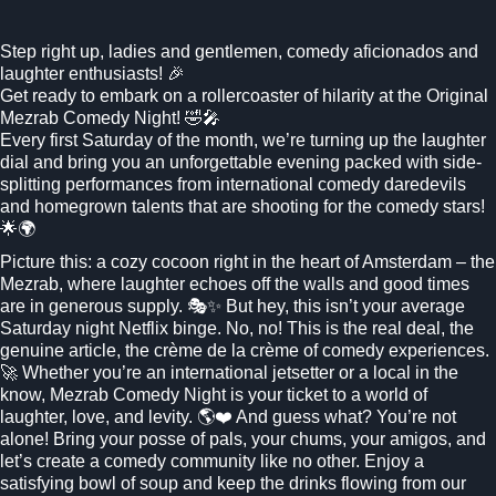
Step right up, ladies and gentlemen, comedy aficionados and
laughter enthusiasts! 🎉
Get ready to embark on a rollercoaster of hilarity at the Original
Mezrab Comedy Night! 🤣🎤
Every first Saturday of the month, we’re turning up the laughter
dial and bring you an unforgettable evening packed with side-
splitting performances from international comedy daredevils
and homegrown talents that are shooting for the comedy stars!
🌟🌍
Picture this: a cozy cocoon right in the heart of Amsterdam – the
Mezrab, where laughter echoes off the walls and good times
are in generous supply. 🎭✨ But hey, this isn’t your average
Saturday night Netflix binge. No, no! This is the real deal, the
genuine article, the crème de la crème of comedy experiences.
🚀 Whether you’re an international jetsetter or a local in the
know, Mezrab Comedy Night is your ticket to a world of
laughter, love, and levity. 🌎❤️ And guess what? You’re not
alone! Bring your posse of pals, your chums, your amigos, and
let’s create a comedy community like no other. Enjoy a
satisfying bowl of soup and keep the drinks flowing from our