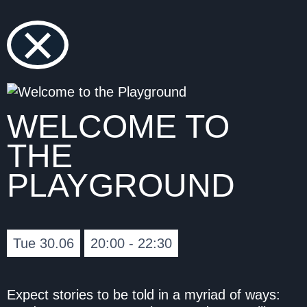
×
WELCOME TO
THE
PLAYGROUND
Tue 30.06
20:00 - 22:30
Expect stories to be told in a myriad of ways: