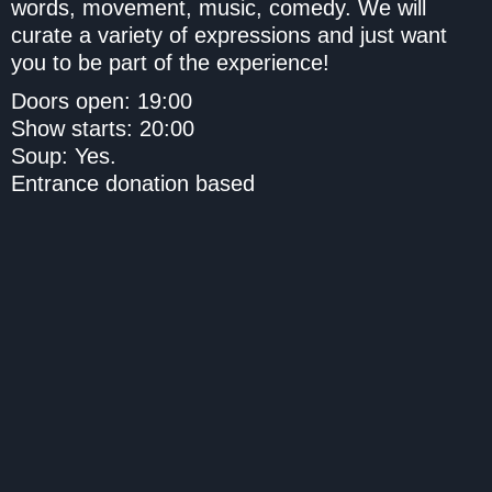
words, movement, music, comedy. We will
curate a variety of expressions and just want
you to be part of the experience!
Doors open: 19:00
Show starts: 20:00
Soup: Yes.
Entrance donation based